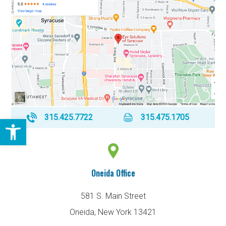
315.425.7722
315.475.1705
Open toolbar
Oneida Office
581 S. Main Street
Oneida, New York 13421