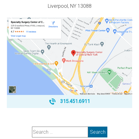
Liverpool, NY 13088
315.451.6911