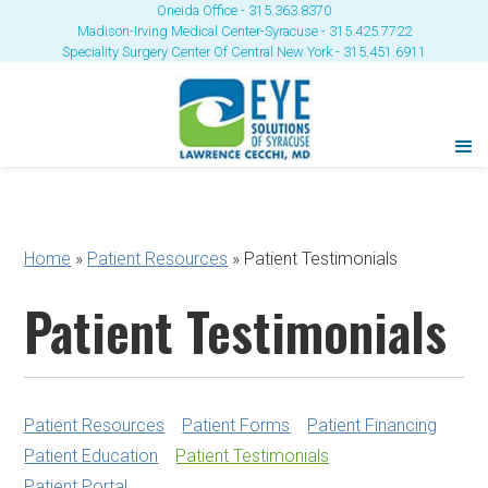
Oneida Office - 315.363.8370
Madison-Irving Medical Center-Syracuse - 315.425.7722
Speciality Surgery Center Of Central New York - 315.451.6911
Home
»
Patient Resources
»
Patient Testimonials
Patient Testimonials
Patient Resources
Patient Forms
Patient Financing
Patient Education
Patient Testimonials
Patient Portal