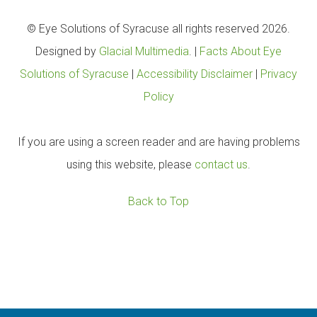
© Eye Solutions of Syracuse all rights reserved 2026.
Designed by
Glacial Multimedia
. |
Facts About Eye
Solutions of Syracuse
|
Accessibility Disclaimer
|
Privacy
Policy
If you are using a screen reader and are having problems
using this website, please
contact us
.
Back to Top