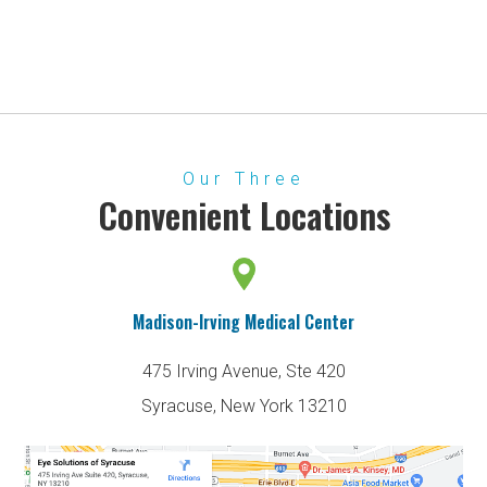
Our Three
Convenient Locations
Madison-Irving Medical Center
475 Irving Avenue, Ste 420
Syracuse, New York 13210