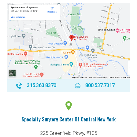
315.363.8370
800.537.7317
Specialty Surgery Center Of Central New York
225 Greenfield Pkwy, #105