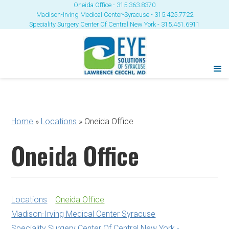
Oneida Office - 315.363.8370
Madison-Irving Medical Center-Syracuse - 315.425.7722
Speciality Surgery Center Of Central New York - 315.451.6911
Home
»
Locations
»
Oneida Office
Oneida Office
Locations
Oneida Office
Madison-Irving Medical Center Syracuse
Speciality Surgery Center Of Central New York -