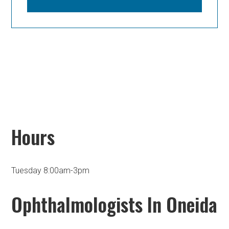
Hours
Tuesday 8:00am-3pm
Ophthalmologists In Oneida