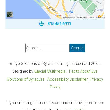
315.451.6911
© Eye Solutions of Syracuse all rights reserved 2026.
Designed by
Glacial Multimedia
. |
Facts About Eye
Solutions of Syracuse
|
Accessibility Disclaimer
|
Privacy
Policy
If you are using a screen reader and are having problems