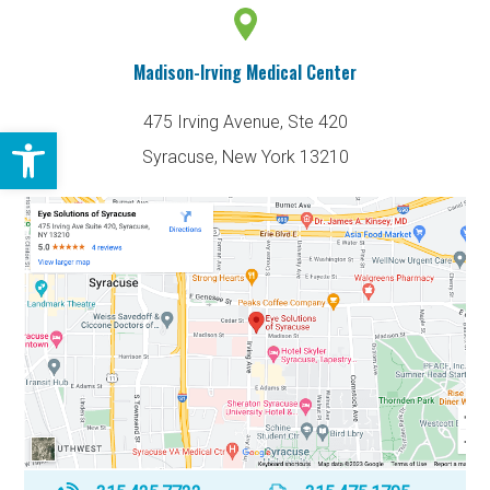
Madison-Irving Medical Center
475 Irving Avenue, Ste 420
Open toolbar
Syracuse, New York 13210