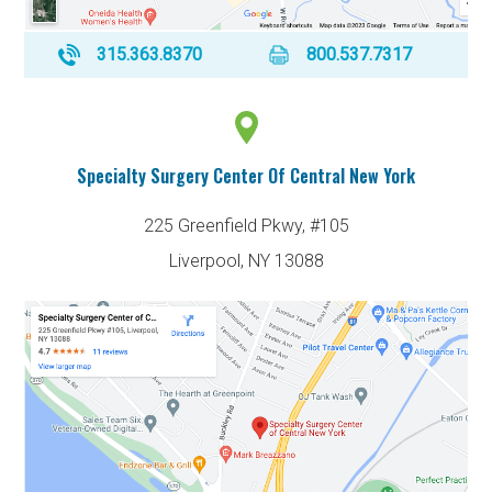
315.363.8370
800.537.7317
Specialty Surgery Center Of Central New York
225 Greenfield Pkwy, #105
Liverpool, NY 13088