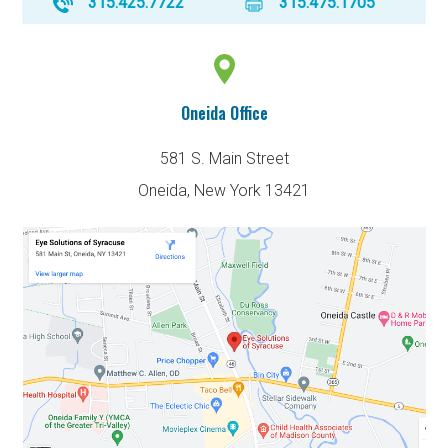
315.425.7722
315.475.1705
Oneida Office
581 S. Main Street
Oneida, New York 13421