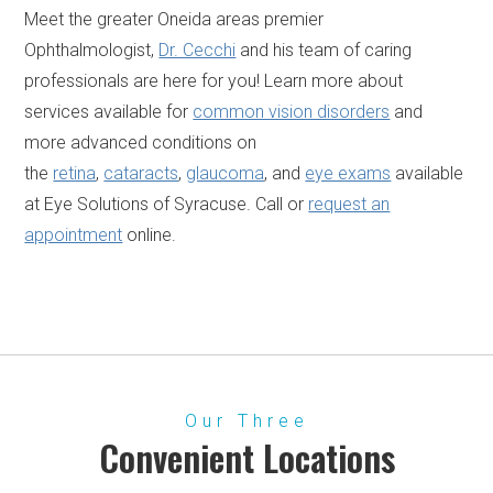
Meet the greater Oneida areas premier
Ophthalmologist,
Dr. Cecchi
and his team of caring
professionals are here for you! Learn more about
services available for
common vision disorders
and
more advanced conditions on
the
retina
,
cataracts
,
glaucoma
, and
eye exams
available
at Eye Solutions of Syracuse. Call or
request an
appointment
online.
Our Three
Convenient Locations