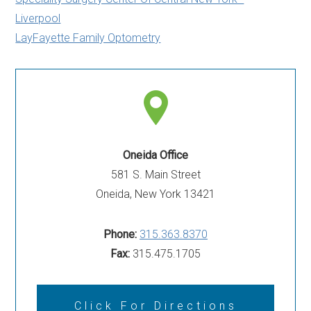
Liverpool
LayFayette Family Optometry
Oneida Office
581 S. Main Street
Oneida, New York 13421
Phone:
315.363.8370
Fax:
315.475.1705
Click For Directions